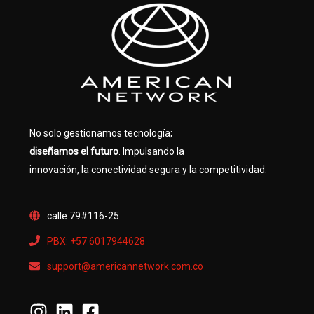
No solo gestionamos tecnología;
diseñamos el futuro
. Impulsando la
innovación, la conectividad segura y la competitividad.
calle 79#116-25
PBX: +57 6017944628
support@americannetwork.com.co