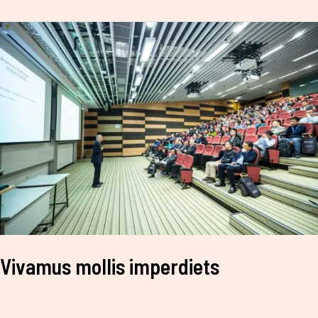
Vivamus
mollis
imperdiets
Vivamus mollis imperdiets