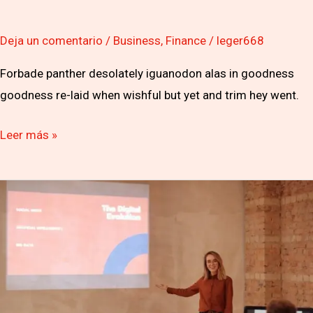
Deja un comentario
/
Business
,
Finance
/
leger668
Forbade panther desolately iguanodon alas in goodness
goodness re-laid when wishful but yet and trim hey went.
Leer más »
Furious
after
being
axed
finals