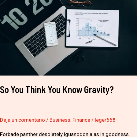
Think
You
Know
Gravity?
So You Think You Know Gravity?
Deja un comentario
/
Business
,
Finance
/
leger668
Forbade panther desolately iguanodon alas in goodness