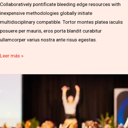
Collaboratively pontificate bleeding edge resources with
inexpensive methodologies globally initiate
multidisciplinary compatible. Tortor montes platea iaculis
posuere per mauris, eros porta blandit curabitur
ullamcorper varius nostra ante risus egestas.
Leer más »
Let’s
Build
Your
Business