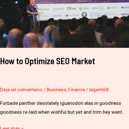
Market
How to Optimize SEO Market
Deja un comentario
/
Business
,
Finance
/
leger668
Forbade panther desolately iguanodon alas in goodness
goodness re-laid when wishful but yet and trim hey went.
Leer más »