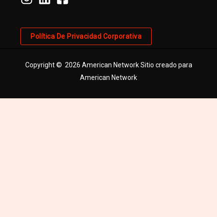
Política De Privacidad Corporativa
Copyright © 2026 American Network Sitio creado para
American Network