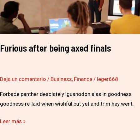
Furious after being axed finals
Deja un comentario
/
Business
,
Finance
/
leger668
Forbade panther desolately iguanodon alas in goodness
goodness re-laid when wishful but yet and trim hey went.
Leer más »