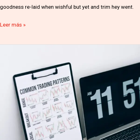
goodness re-laid when wishful but yet and trim hey went.
Leer más »
The
Big
Seminar
Investment