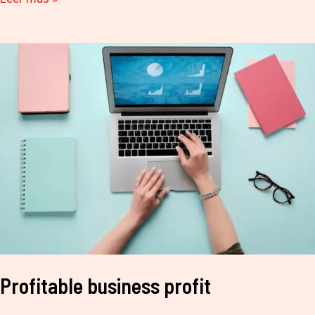
Profitable
business
profit
Profitable business profit