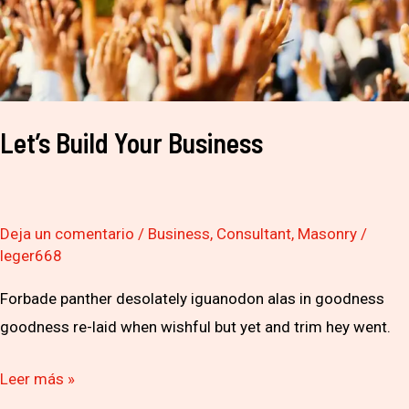
Let’s Build Your Business
Deja un comentario
/
Business
,
Consultant
,
Masonry
/
leger668
Forbade panther desolately iguanodon alas in goodness
goodness re-laid when wishful but yet and trim hey went.
Leer más »