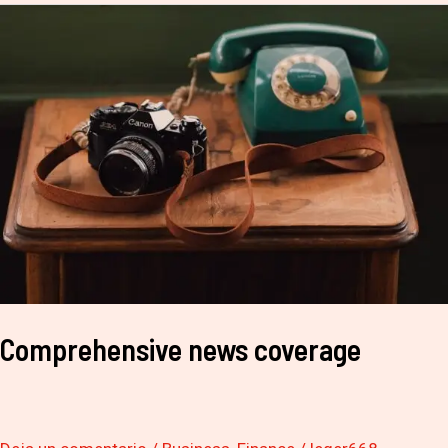
Comprehensive
news
coverage
Comprehensive news coverage